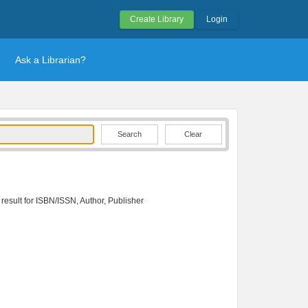
Create Library
Login
Ask a Librarian?
Clear
 result for ISBN/ISSN, Author, Publisher