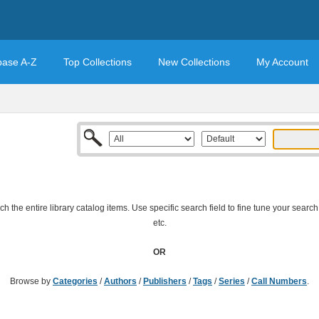
base A-Z
Top Collections
New Collections
My Account
 the entire library catalog items. Use specific search field to fine tune your search
etc.
OR
Browse by
Categories
/
Authors
/
Publishers
/
Tags
/
Series
/
Call Numbers
.