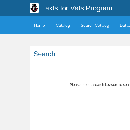
Texts for Vets Program
Home
Catalog
Search Catalog
Data
Search
Please enter a search keyword to search