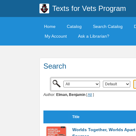
Texts for Vets Program
Home
Catalog
Search Catalog
My Account
Ask a Librarian?
Search
Author:
Elman, Benjamin
[
All
]
Title
Worlds Together, Worlds Apart