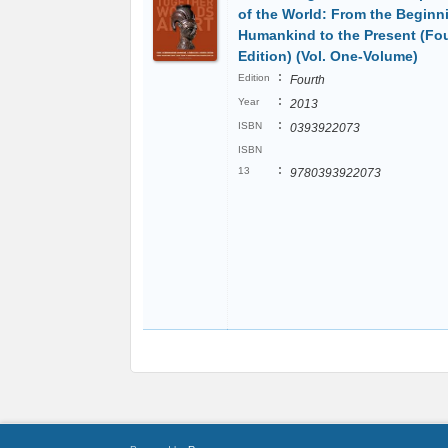
of the World: From the Beginn
Humankind to the Present (Fo
Edition) (Vol. One-Volume)
:
Edition
Fourth
:
Year
2013
:
ISBN
0393922073
ISBN
:
13
9780393922073