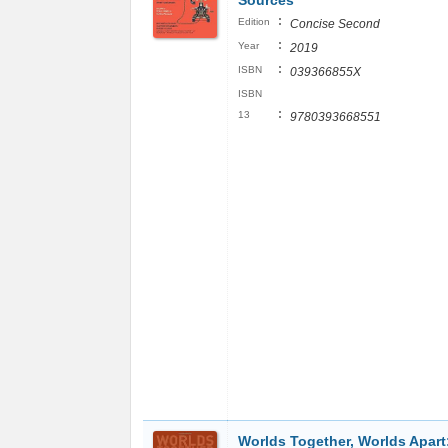
Sources
:
Edition
Concise Second
:
Year
2019
:
ISBN
039366855X
ISBN
:
13
9780393668551
Worlds Together, Worlds Apart: